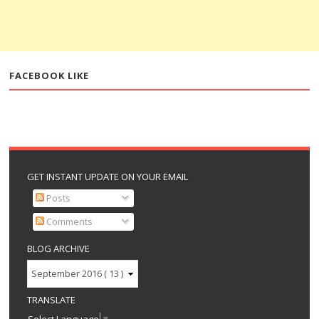
FACEBOOK LIKE
GET INSTANT UPDATE ON YOUR EMAIL
Posts
Comments
BLOG ARCHIVE
TRANSLATE