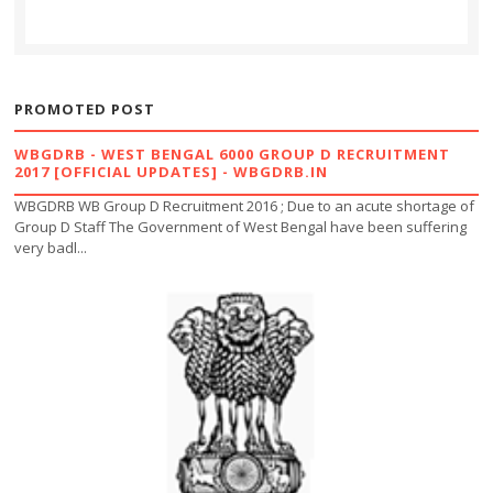
PROMOTED POST
WBGDRB - WEST BENGAL 6000 GROUP D RECRUITMENT
2017 [OFFICIAL UPDATES] - WBGDRB.IN
WBGDRB WB Group D Recruitment 2016 ; Due to an acute shortage of
Group D Staff The Government of West Bengal have been suffering
very badl...