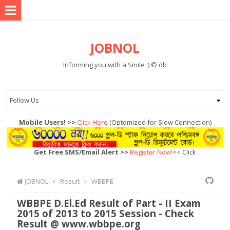
JOBNOL
Informing you with a Smile :) © db
Mobile Users! >>
Click Here
(Optomized for Slow Connection)
Get Free SMS/Email Alert >>
Register Now!
<< Click
JOBNOL
Result
WBBPE
WBBPE D.El.Ed Result of Part - II Exam
2015 of 2013 to 2015 Session - Check
Result @ www.wbbpe.org