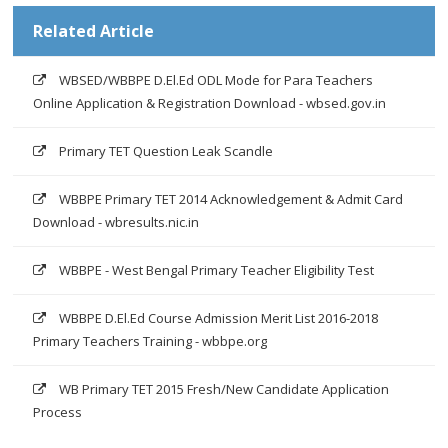
Related Article
WBSED/WBBPE D.El.Ed ODL Mode for Para Teachers
Online Application & Registration Download - wbsed.gov.in
Primary TET Question Leak Scandle
WBBPE Primary TET 2014 Acknowledgement & Admit Card
Download - wbresults.nic.in
WBBPE - West Bengal Primary Teacher Eligibility Test
WBBPE D.El.Ed Course Admission Merit List 2016-2018
Primary Teachers Training - wbbpe.org
WB Primary TET 2015 Fresh/New Candidate Application
Process