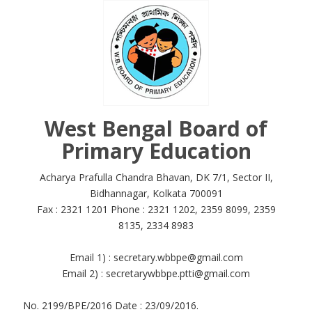
West Bengal Board of
Primary Education
Acharya Prafulla Chandra Bhavan, DK 7/1, Sector II,
Bidhannagar, Kolkata 700091
Fax : 2321 1201 Phone : 2321 1202, 2359 8099, 2359
8135, 2334 8983
Email 1) : secretary.wbbpe@gmail.com
Email 2) : secretarywbbpe.ptti@gmail.com
No. 2199/BPE/2016 Date : 23/09/2016.