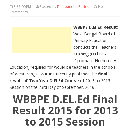
3:37:00 PM
Posted by
Dinabandhu Barick
No
Comments
WBBPE D.El.Ed Result
;
West Bengal Board of
Primary Education
conducts the Teachers'
Training (D.El.Ed -
Diploma in Elementary
Education) required for would be teachers in the schools
of West Bengal.
WBBPE
recently published the
final
result of Two Year D.El.Ed Course
of 2013 to 2015
Session on the 23rd Day of September, 2016.
WBBPE D.EL.Ed Final
Result 2015 for 2013
to 2015 Session