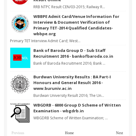
RRB NTPC Result CEN/03-2015; Railway R...
WBBPE Admit Card/Venue Information for
Interview & Document Verification of
Primary TET-2014 Qualified Candidates-
wbbpe.org
Primary TET Interview Admit Card; West...
Bank of Baroda Group D - Sub Staff
Recruitment 2016 - bankofbaroda.co.in
Bank of Baroda Recruitment 2016; Bank ...
Burdwan University Results : BA Part-I
Honours and General Result 2016 -
www.buruniv.ac.in
Burdwan University Result 2016; The Un...
WBGDRB - 6000 Group D Scheme of Written
Examination - wbgdrb.in
WBGDRB Scheme of Written Examination; ...
Previous
Home
Next