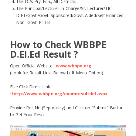
The DI/s Pry. Edn., All Districts.
The Principal/Lecturer-in-Charge/Sr. Lecturer/TIC –
DIET/Govt./Govt. Sponsored/Govt. Aided/Self Financed
Non- Govt. PTTIs
How to Check WBBPE
D.El.Ed Result ?
Open Official Website :
www.wbbpe.org
(Look for Result Link, Below Left Menu Option).
Else Click Direct Link
:
http://www.wbbpe.org/examresultdel.aspx
Provide Roll No (Separately) and Click on "Submit" Button
to Get Your Result.