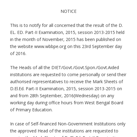
NOTICE
This is to notify for all concerned that the result of the D.
EL. ED. Part-II Examination, 2015, session 2013-2015 held
in the month of November, 2015 has been published on
the website www.wbbpe.org on this 23rd September day
of 2016.
The Heads of all the DIET/Govt./Govt.Spon./Govt.Aided
institutions are requested to come personally or send their
authorised representatives to receive the Mark Sheets of
D.El.Ed. Part-II Examination, 2015, session 2013-2015 on
and from 28th September, 2016(Wednesday) on any
working day during office hours from West Bengal Board
of Primary Education.
In case of Self-financed Non-Government Institutions only
the approved Head of the institutions are requested to