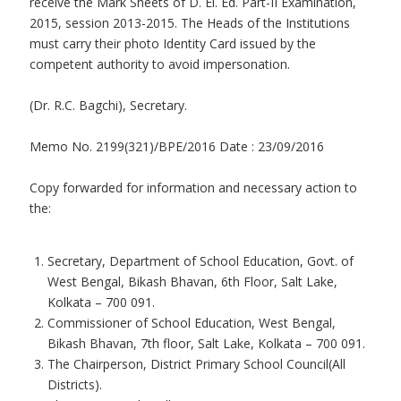
receive the Mark Sheets of D. El. Ed. Part-II Examination,
2015, session 2013-2015. The Heads of the Institutions
must carry their photo Identity Card issued by the
competent authority to avoid impersonation.
(Dr. R.C. Bagchi), Secretary.
Memo No. 2199(321)/BPE/2016 Date : 23/09/2016
Copy forwarded for information and necessary action to
the:
Secretary, Department of School Education, Govt. of
West Bengal, Bikash Bhavan, 6th Floor, Salt Lake,
Kolkata – 700 091.
Commissioner of School Education, West Bengal,
Bikash Bhavan, 7th floor, Salt Lake, Kolkata – 700 091.
The Chairperson, District Primary School Council(All
Districts).