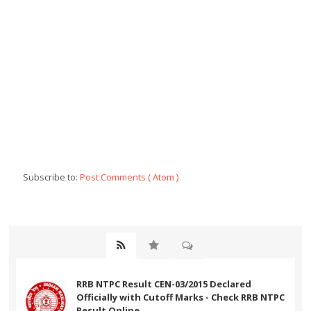
Subscribe to:
Post Comments ( Atom )
RRB NTPC Result CEN-03/2015 Declared
Officially with Cutoff Marks - Check RRB NTPC
Result Online