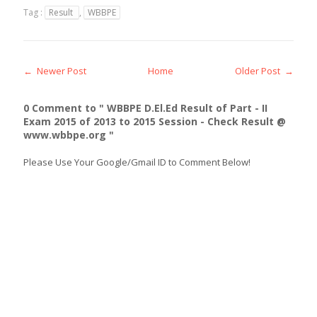
Tag :
Result
,
WBBPE
← Newer Post
Home
Older Post →
0 Comment to " WBBPE D.El.Ed Result of Part - II
Exam 2015 of 2013 to 2015 Session - Check Result @
www.wbbpe.org "
Please Use Your Google/Gmail ID to Comment Below!