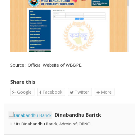
Source : Official Website of WBBPE.
Share this
Google
Facebook
Twitter
More
Dinabandhu Barick
Hi..! Its Dinabandhu Barick, Admin of JOBNOL.