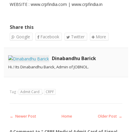
WEBSITE : www.crpfindia.com | www.crpfindia.in
Share this
Google
Facebook
Twitter
More
Dinabandhu Barick
Hi..! Its Dinabandhu Barick, Admin of JOBNOL.
Tag :
Admit Card
,
CRPF
← Newer Post
Home
Older Post →
0 Comment to " CRPF Medical Admit Card of Signal