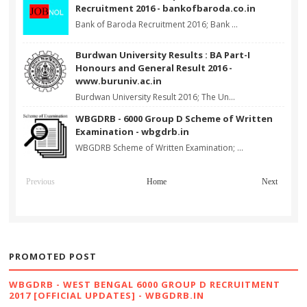
Recruitment 2016 - bankofbaroda.co.in
Bank of Baroda Recruitment 2016; Bank ...
Burdwan University Results : BA Part-I
Honours and General Result 2016 -
www.buruniv.ac.in
Burdwan University Result 2016; The Un...
WBGDRB - 6000 Group D Scheme of Written
Examination - wbgdrb.in
WBGDRB Scheme of Written Examination; ...
Previous
Home
Next
PROMOTED POST
WBGDRB - WEST BENGAL 6000 GROUP D RECRUITMENT
2017 [OFFICIAL UPDATES] - WBGDRB.IN