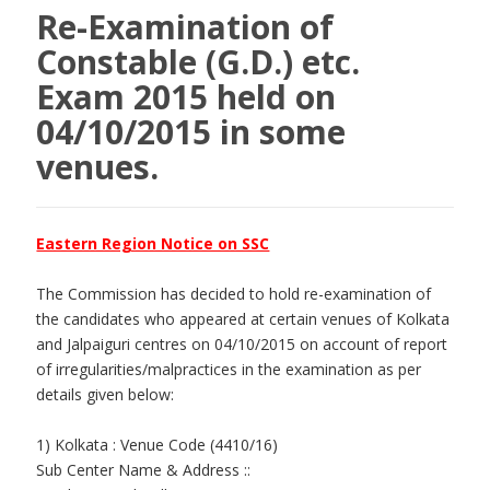
Re-Examination of
Constable (G.D.) etc.
Exam 2015 held on
04/10/2015 in some
venues.
Eastern Region Notice on SSC
The Commission has decided to hold re-examination of
the candidates who appeared at certain venues of Kolkata
and Jalpaiguri centres on 04/10/2015 on account of report
of irregularities/malpractices in the examination as per
details given below:
1) Kolkata : Venue Code (4410/16)
Sub Center Name & Address ::