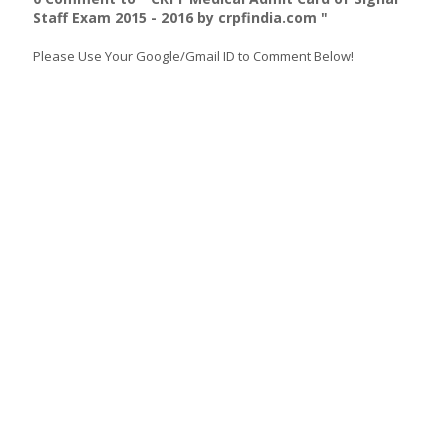
Staff Exam 2015 - 2016 by crpfindia.com "
Please Use Your Google/Gmail ID to Comment Below!