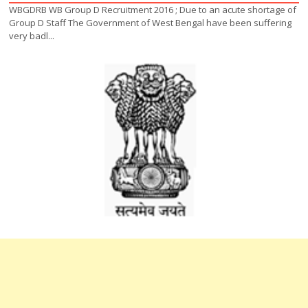
WBGDRB WB Group D Recruitment 2016 ; Due to an acute shortage of
Group D Staff The Government of West Bengal have been suffering
very badl...