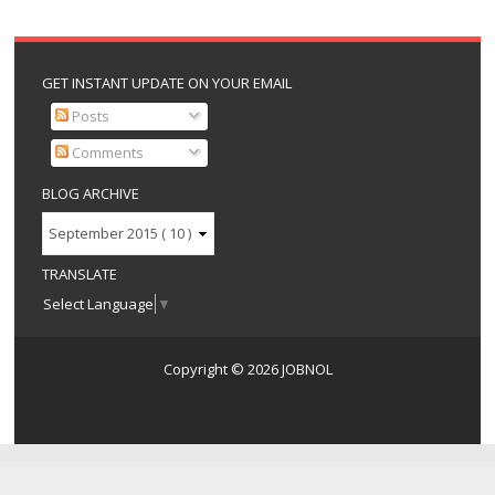
GET INSTANT UPDATE ON YOUR EMAIL
Posts
Comments
BLOG ARCHIVE
TRANSLATE
Select Language
▼
Copyright ©
2026
JOBNOL