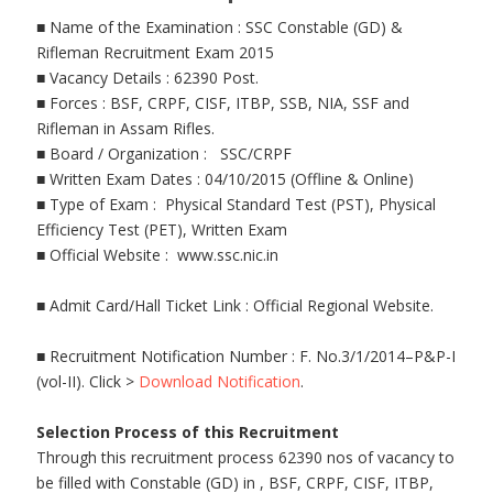
■ Name of the Examination : SSC Constable (GD) &
Rifleman Recruitment Exam 2015
■ Vacancy Details : 62390 Post.
■ Forces : BSF, CRPF, CISF, ITBP, SSB, NIA, SSF and
Rifleman in Assam Rifles.
■ Board / Organization : SSC/CRPF
■ Written Exam Dates : 04/10/2015 (Offline & Online)
■ Type of Exam : Physical Standard Test (PST), Physical
Efficiency Test (PET), Written Exam
■ Official Website : www.ssc.nic.in
■ Admit Card/Hall Ticket Link : Official Regional Website.
■ Recruitment Notification Number : F. No.3/1/2014–P&P-I
(vol-II). Click >
Download Notification
.
Selection Process of this Recruitment
Through this recruitment process 62390 nos of vacancy to
be filled with Constable (GD) in , BSF, CRPF, CISF, ITBP,