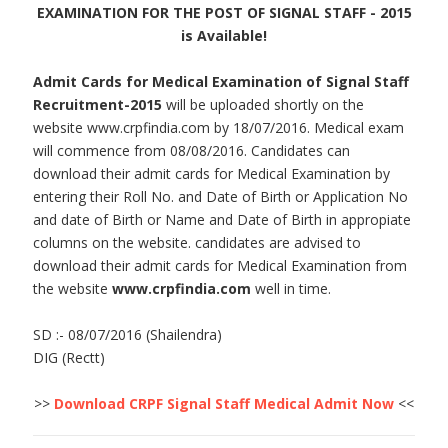
EXAMINATION FOR THE POST OF SIGNAL STAFF - 2015
is Available!
Admit Cards for Medical Examination of Signal Staff
Recruitment-2015
will be uploaded shortly on the
website www.crpfindia.com by 18/07/2016. Medical exam
will commence from 08/08/2016. Candidates can
download their admit cards for Medical Examination by
entering their Roll No. and Date of Birth or Application No
and date of Birth or Name and Date of Birth in appropiate
columns on the website. candidates are advised to
download their admit cards for Medical Examination from
the website
www.crpfindia.com
well in time.
SD :- 08/07/2016 (Shailendra)
DIG (Rectt)
>>
Download CRPF Signal Staff Medical Admit Now
<<