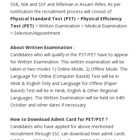
SSB, NIA and SSF and Rifleman in Assam Rifles. As per
notification the recruitment process will consist of
Physical Standard Test (PST)
>
Physical Efficiency
Test (PET)
> Written Examination > Medical Examination
> Selection/Appointment.
About Written Examination :
Candidates who will qualify in the PST/PET have to appear
for Written Examination. This written examination will be
taken in two modes 1) Online Mode, 2) Offline Mode. The
Language for Online (Computer Based) Test will be in
Hindi & English Only and Language for Offline (Paper
Based) Test will be in Hindi, English & Other Regional
Languages. The Written Examination will be held on 04th
October and other dates if necessary.
How to Download Admit Card for PET/PST ?
Candidates who have applied for above mentioned
recruitment through SSC can download their admit cards