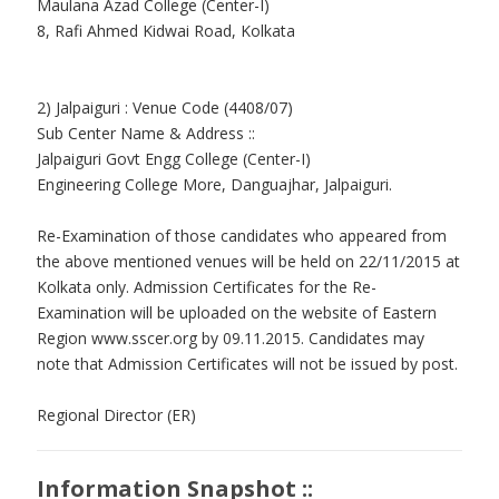
Maulana Azad College (Center-I)
8, Rafi Ahmed Kidwai Road, Kolkata
2) Jalpaiguri : Venue Code (4408/07)
Sub Center Name & Address ::
Jalpaiguri Govt Engg College (Center-I)
Engineering College More, Danguajhar, Jalpaiguri.
Re-Examination of those candidates who appeared from
the above mentioned venues will be held on 22/11/2015 at
Kolkata only. Admission Certificates for the Re-
Examination will be uploaded on the website of Eastern
Region www.sscer.org by 09.11.2015. Candidates may
note that Admission Certificates will not be issued by post.
Regional Director (ER)
Information Snapshot ::