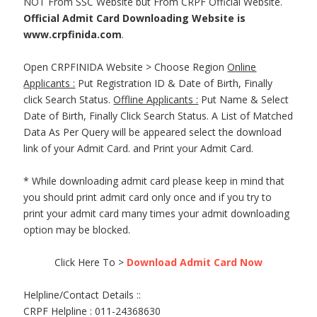
NOT From SSC Website but From CRPF Official Website.
Official Admit Card Downloading Website is
www.crpfinida.com
.
Open CRPFINIDA Website > Choose Region
Online
Applicants :
Put Registration ID & Date of Birth, Finally
click Search Status.
Offline Applicants :
Put Name & Select
Date of Birth, Finally Click Search Status. A List of Matched
Data As Per Query will be appeared select the download
link of your Admit Card. and Print your Admit Card.
* While downloading admit card please keep in mind that
you should print admit card only once and if you try to
print your admit card many times your admit downloading
option may be blocked.
Click Here To >
Download Admit Card Now
Helpline/Contact Details ::
CRPF Helpline : 011-24368630