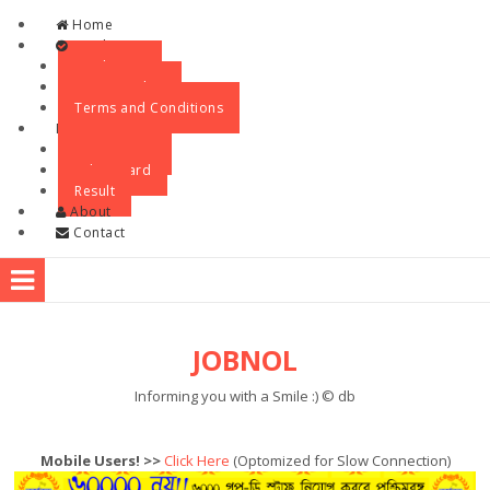
Skip to content
Home
Legal
Disclaimer
Privacy Policy
Terms and Conditions
Menu
Recruitment
Admit Card
Result
About
Contact
JOBNOL
Informing you with a Smile :) © db
Mobile Users! >>
Click Here
(Optomized for Slow Connection)