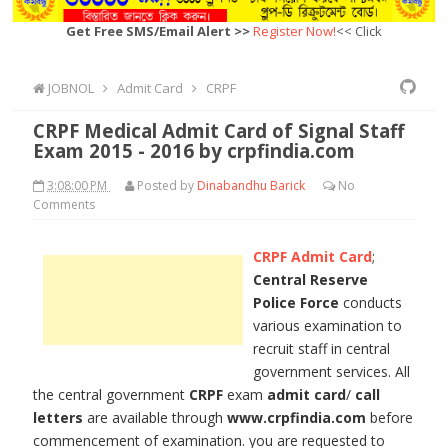
Get Free SMS/Email Alert >>
Register Now!
<< Click
JOBNOL
Admit Card
CRPF
CRPF Medical Admit Card of Signal Staff
Exam 2015 - 2016 by crpfindia.com
3:08:00 PM
Posted by
Dinabandhu Barick
No
Comments
CRPF Admit Card
;
Central Reserve
Police Force
conducts
various examination to
recruit staff in central
government services. All
the central government
CRPF
exam
admit card
/
call
letters
are available through
www.crpfindia.com
before
commencement of examination. you are requested to