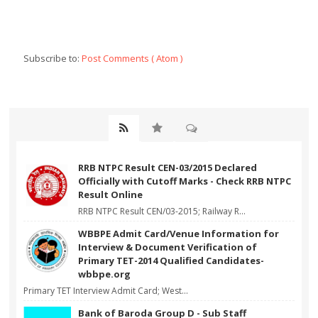
Subscribe to:
Post Comments ( Atom )
RRB NTPC Result CEN-03/2015 Declared
Officially with Cutoff Marks - Check RRB NTPC
Result Online
RRB NTPC Result CEN/03-2015; Railway R...
WBBPE Admit Card/Venue Information for
Interview & Document Verification of
Primary TET-2014 Qualified Candidates-
wbbpe.org
Primary TET Interview Admit Card; West...
Bank of Baroda Group D - Sub Staff