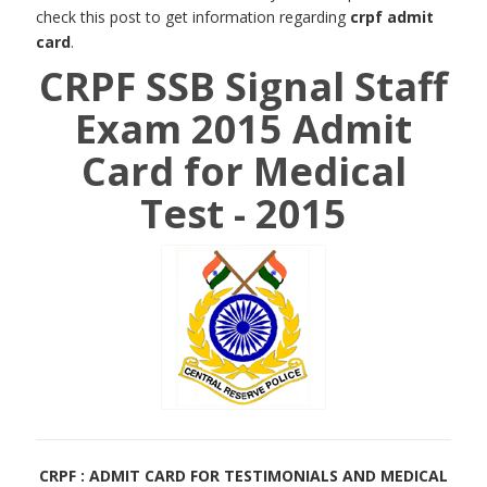
check this post to get information regarding
crpf admit
card
.
CRPF SSB Signal Staff
Exam 2015 Admit
Card for Medical
Test - 2015
CRPF : ADMIT CARD FOR TESTIMONIALS AND MEDICAL