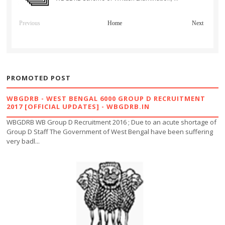
Previous
Home
Next
PROMOTED POST
WBGDRB - WEST BENGAL 6000 GROUP D RECRUITMENT
2017 [OFFICIAL UPDATES] - WBGDRB.IN
WBGDRB WB Group D Recruitment 2016 ; Due to an acute shortage of
Group D Staff The Government of West Bengal have been suffering
very badl...