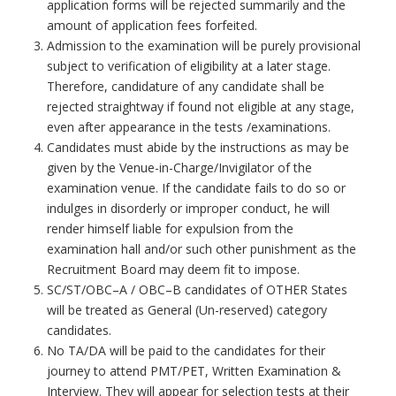
application forms will be rejected summarily and the
amount of application fees forfeited.
Admission to the examination will be purely provisional
subject to verification of eligibility at a later stage.
Therefore, candidature of any candidate shall be
rejected straightway if found not eligible at any stage,
even after appearance in the tests /examinations.
Candidates must abide by the instructions as may be
given by the Venue-in-Charge/Invigilator of the
examination venue. If the candidate fails to do so or
indulges in disorderly or improper conduct, he will
render himself liable for expulsion from the
examination hall and/or such other punishment as the
Recruitment Board may deem fit to impose.
SC/ST/OBC–A / OBC–B candidates of OTHER States
will be treated as General (Un-reserved) category
candidates.
No TA/DA will be paid to the candidates for their
journey to attend PMT/PET, Written Examination &
Interview. They will appear for selection tests at their