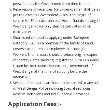
prescribed by the Government from time to time.
Reservation of vacancies for Ex-serviceman shall be as
per the existing Government Rules. The length of
service for Ex-serviceman and Home Guards serving in
West Bengal Police only shall be calculated as on
01/01/2015.
Shortlisted candidates applying under Exempted
Category (E.C.) as a member of the family of Land
Losers / as Ex-Census Employees/Election Job
Workers/Enumerators should produce original copies
of Identity Cards showing Registration & NCO number
issued by the Labour Department, Government of
West Bengal at the time of scrutiny before the
Interview.
Selected Candidates are liable to be posted to any unit
of West Bengal Police including Specialized India
Reserve Battalions and India Reserve Battalions.
Application Fees :-