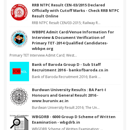
RRB NTPC Result CEN-03/2015 Declared
Officially with Cutoff Marks - Check RRB NTPC
Result Online
RRB NTPC Result CEN/03-2015; Railway R...
WBBPE Admit Card/Venue Information for
Interview & Document Verification of
Primary TET-2014 Qualified Candidates-
wbbpe.org
Primary TET Interview Admit Card; West...
Bank of Baroda Group D - Sub Staff
Recruitment 2016 - bankofbaroda.co.in
Bank of Baroda Recruitment 2016; Bank ...
Burdwan University Results : BA Part-I
Honours and General Result 2016 -
www.buruniv.ac.in
Burdwan University Result 2016; The Un...
WBGDRB - 6000 Group D Scheme of Written
Examination - wbgdrb.in
WBGDRB Scheme of Written Examination; ...