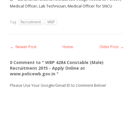
Medical Officer, Lab Technician, Medical Officer for SNCU
Tag :
Recruitment
,
WBP
← Newer Post
Home
Older Post →
0 Comment to " WBP 4284 Constable (Male)
Recruitment 2015 - Apply Online at
www.policewb.gov.in "
Please Use Your Google/Gmail ID to Comment Below!