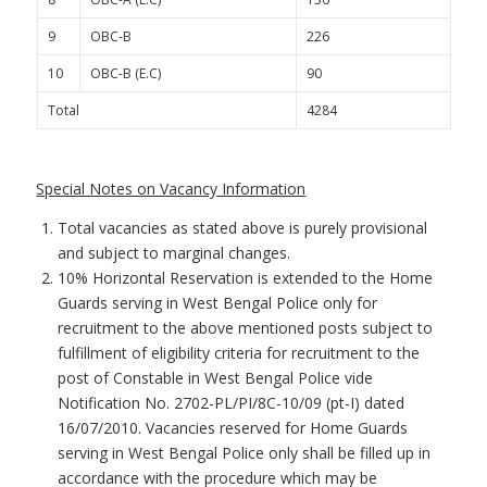
9
OBC-B
226
10
OBC-B (E.C)
90
Total
4284
Special Notes on Vacancy Information
Total vacancies as stated above is purely provisional
and subject to marginal changes.
10% Horizontal Reservation is extended to the Home
Guards serving in West Bengal Police only for
recruitment to the above mentioned posts subject to
fulfillment of eligibility criteria for recruitment to the
post of Constable in West Bengal Police vide
Notification No. 2702-PL/PI/8C-10/09 (pt-I) dated
16/07/2010. Vacancies reserved for Home Guards
serving in West Bengal Police only shall be filled up in
accordance with the procedure which may be