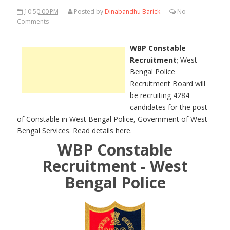
10:50:00 PM
Posted by
Dinabandhu Barick
No
Comments
WBP Constable
Recruitment
; West
Bengal Police
Recruitment Board will
be recruiting 4284
candidates for the post
of Constable in West Bengal Police, Government of West
Bengal Services. Read details here.
WBP Constable
Recruitment - West
Bengal Police