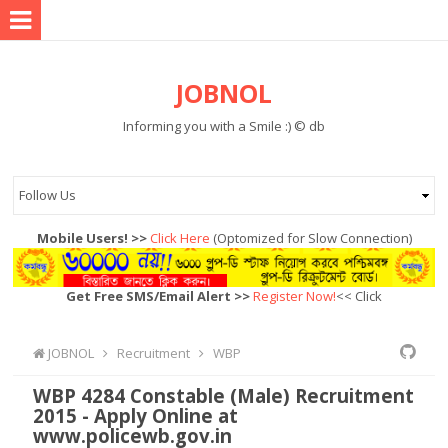
JOBNOL
Informing you with a Smile :) © db
Mobile Users! >>
Click Here
(Optomized for Slow Connection)
Get Free SMS/Email Alert >>
Register Now!
<< Click
JOBNOL
Recruitment
WBP
WBP 4284 Constable (Male) Recruitment
2015 - Apply Online at
www.policewb.gov.in