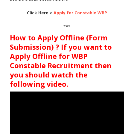
Click Here >
Apply for Constable WBP
***
How to Apply Offline (Form
Submission) ? If you want to
Apply Offline for WBP
Constable Recruitment then
you should watch the
following video.