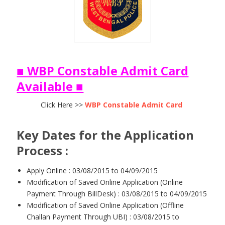
■ WBP Constable Admit Card
Available ■
Click Here >>
WBP Constable Admit Card
Key Dates for the Application
Process :
Apply Online : 03/08/2015 to 04/09/2015
Modification of Saved Online Application (Online
Payment Through BillDesk) : 03/08/2015 to 04/09/2015
Modification of Saved Online Application (Offline
Challan Payment Through UBI) : 03/08/2015 to