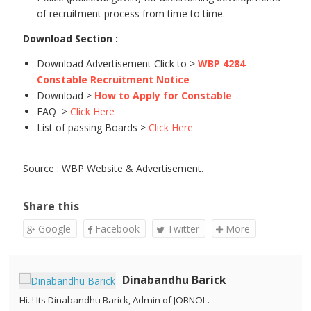
of recruitment process from time to time.
Download Section :
Download Advertisement Click to >
WBP 4284
Constable Recruitment Notice
Download >
How to Apply for Constable
FAQ >
Click Here
List of passing Boards >
Click Here
Source : WBP Website & Advertisement.
Share this
Google
Facebook
Twitter
More
Dinabandhu Barick
Hi..! Its Dinabandhu Barick, Admin of JOBNOL.