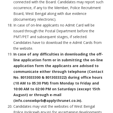
connected with the Board. Candidates may report such
occurrence, if any to the Member, Police Recruitment
Board, West Bengal along with due evidence
(documentary /electronic).
In case of on-line applicants no Admit Card will be
issued through the Postal Department before the
PMT/PET and subsequent stages, if selected.
Candidates have to download the e-Admit Cards from
the website.
In case of any difficulties in downloading the off-
line application form or in submitting the on-line
application form the applicants are advised to
communicate either through telephone (Contact
No. 8013033300 & 8013033322) during office hours
(10 AM to 05:30 PM) from Monday to Friday and
10:00 AM to 02:00 PM on Saturdays (except 15th
August) or through e-mail
(info.conswbprb@applythrunet.co.in).
Candidates may visit the websites of West Bengal
Police (policewb.gov.in) for ascertaining developments