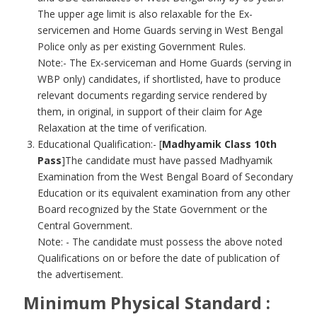
The upper age limit is also relaxable for the Ex-
servicemen and Home Guards serving in West Bengal
Police only as per existing Government Rules.
Note:- The Ex-serviceman and Home Guards (serving in
WBP only) candidates, if shortlisted, have to produce
relevant documents regarding service rendered by
them, in original, in support of their claim for Age
Relaxation at the time of verification.
Educational Qualification:- [
Madhyamik Class 10th
Pass
]The candidate must have passed Madhyamik
Examination from the West Bengal Board of Secondary
Education or its equivalent examination from any other
Board recognized by the State Government or the
Central Government.
Note: - The candidate must possess the above noted
Qualifications on or before the date of publication of
the advertisement.
Minimum Physical Standard :