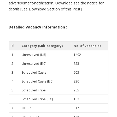
advertisement/notification. Download see the notice for
details.
[See Download Section of this Post]
Detailed Vacancy Information :
Sl
Category (Sub-category)
No. of vacancies
1
Unreserved (UR)
1492
2
Unreserved (E.C)
723
3
Scheduled Caste
663
4
Scheduled Caste (E.C)
330
5
Scheduled Tribe
205
6
Scheduled Tribe (E.C)
102
7
OBC-A
317
8
OBC-A (E.C)
136