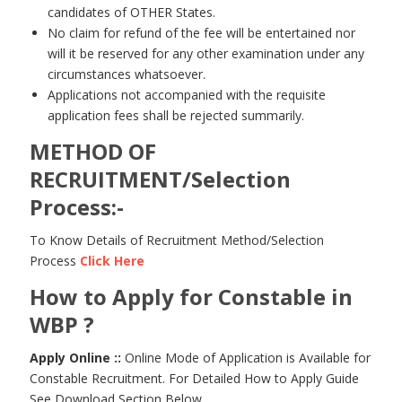
candidates of OTHER States.
No claim for refund of the fee will be entertained nor
will it be reserved for any other examination under any
circumstances whatsoever.
Applications not accompanied with the requisite
application fees shall be rejected summarily.
METHOD OF
RECRUITMENT/Selection
Process:-
To Know Details of Recruitment Method/Selection
Process
Click Here
How to Apply for Constable in
WBP ?
Apply Online ::
Online Mode of Application is Available for
Constable Recruitment. For Detailed How to Apply Guide
See Download Section Below.