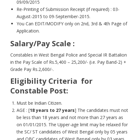
09/09/2015
Re-Printing of Submission Receipt (if required) : 03-
August-2015 to 09-September-2015.
You Can EDIT/MODIFY only on 2nd, 3rd & 4th Page of
Application.
Salary/Pay Scale :
Constables in West Bengal Police and Special IR Battalion
in the Pay Scale of Rs.5,400 – 25,200/- (i.e. Pay Band-2) +
Grade Pay Rs.2,600/-.
Eligibility Criteria for
Constable Post:
Must be Indian Citizen.
AGE : [
18 years to 27 years
] The candidates must not
be less than 18 years and not more than 27 years as
on 01/01/2015. The Upper-age limit may be relaxed for
the SC/ ST candidates of West Bengal only by 05 years
and OBC candidates of West Bengal only by 03 years.