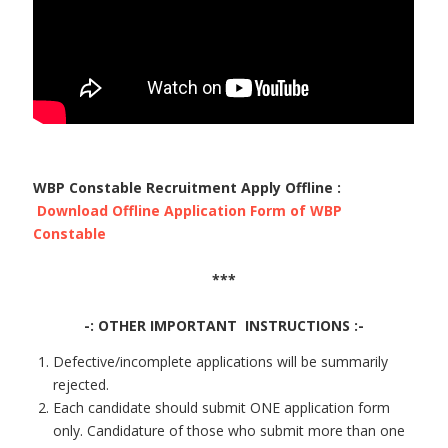
WBP Constable Recruitment Apply Offline :
Download Offline Application Form of WBP
Constable
***
-: OTHER IMPORTANT INSTRUCTIONS :-
Defective/incomplete applications will be summarily
rejected.
Each candidate should submit ONE application form
only. Candidature of those who submit more than one