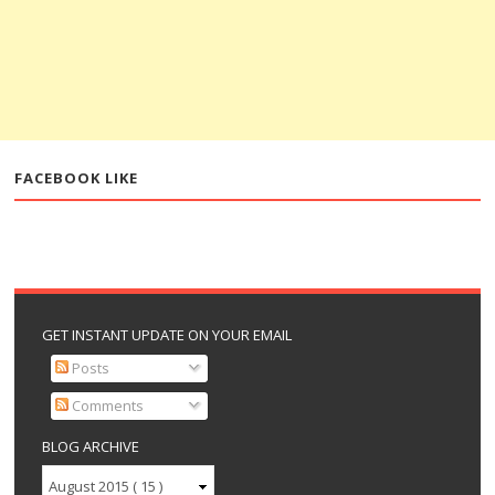
FACEBOOK LIKE
GET INSTANT UPDATE ON YOUR EMAIL
Posts
Comments
BLOG ARCHIVE