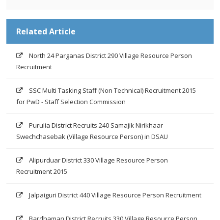
Related Article
North 24 Parganas District 290 Village Resource Person
Recruitment
SSC Multi Tasking Staff (Non Technical) Recruitment 2015
for PwD - Staff Selection Commission
Purulia District Recruits 240 Samajik Nirikhaar
Swechchasebak (Village Resource Person) in DSAU
Alipurduar District 330 Village Resource Person
Recruitment 2015
Jalpaiguri District 440 Village Resource Person Recruitment
Bardhaman District Recruits 330 Village Resource Person,