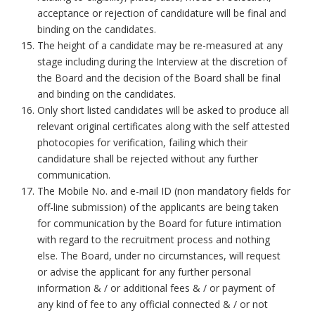
acceptance or rejection of candidature will be final and
binding on the candidates.
The height of a candidate may be re-measured at any
stage including during the Interview at the discretion of
the Board and the decision of the Board shall be final
and binding on the candidates.
Only short listed candidates will be asked to produce all
relevant original certificates along with the self attested
photocopies for verification, failing which their
candidature shall be rejected without any further
communication.
The Mobile No. and e-mail ID (non mandatory fields for
off-line submission) of the applicants are being taken
for communication by the Board for future intimation
with regard to the recruitment process and nothing
else. The Board, under no circumstances, will request
or advise the applicant for any further personal
information & / or additional fees & / or payment of
any kind of fee to any official connected & / or not