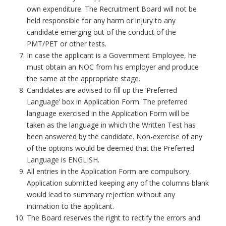
own expenditure. The Recruitment Board will not be
held responsible for any harm or injury to any
candidate emerging out of the conduct of the
PMT/PET or other tests.
In case the applicant is a Government Employee, he
must obtain an NOC from his employer and produce
the same at the appropriate stage.
Candidates are advised to fill up the ‘Preferred
Language’ box in Application Form. The preferred
language exercised in the Application Form will be
taken as the language in which the Written Test has
been answered by the candidate. Non-exercise of any
of the options would be deemed that the Preferred
Language is ENGLISH.
All entries in the Application Form are compulsory.
Application submitted keeping any of the columns blank
would lead to summary rejection without any
intimation to the applicant.
The Board reserves the right to rectify the errors and