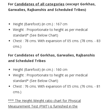
For
Candidates of all categories
(except Gorkhas,
Garwalies, Rajbanshis and Scheduled Tribes)
Height (Barefoot) (in cm.) : 167 cm
Weight : Proportionate to height as per medical
standard* (See Below Chart)
Chest : 78 cms. With expansion of 05 cms. (78 cms. - 83
cms.)
For Candidates of Gorkhas, Garwalies, Rajbanshis
and Scheduled Tribes
Height (Barefoot) (in cm.) : 160 cm
Weight : Proportionate to height as per medical
standard* (See Below Chart)
Chest : 76 cms. With expansion of 05 cms. (76 cms. - 81
cms.)
*** The Height-Weight ratio chart for Physical
Measurement Test (PMT) is furnished in the