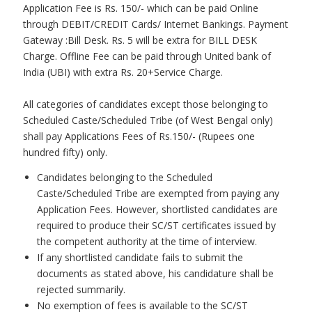
Application Fee is Rs. 150/- which can be paid Online
through DEBIT/CREDIT Cards/ Internet Bankings. Payment
Gateway :Bill Desk. Rs. 5 will be extra for BILL DESK
Charge. Offline Fee can be paid through United bank of
India (UBI) with extra Rs. 20+Service Charge.
All categories of candidates except those belonging to
Scheduled Caste/Scheduled Tribe (of West Bengal only)
shall pay Applications Fees of Rs.150/- (Rupees one
hundred fifty) only.
Candidates belonging to the Scheduled
Caste/Scheduled Tribe are exempted from paying any
Application Fees. However, shortlisted candidates are
required to produce their SC/ST certificates issued by
the competent authority at the time of interview.
If any shortlisted candidate fails to submit the
documents as stated above, his candidature shall be
rejected summarily.
No exemption of fees is available to the SC/ST