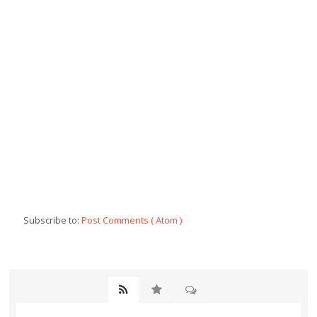
Subscribe to:
Post Comments ( Atom )