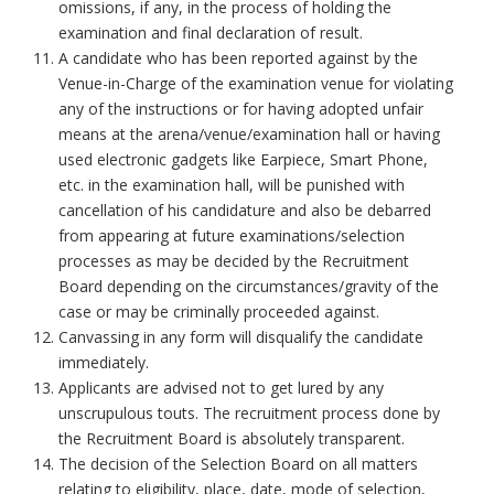
omissions, if any, in the process of holding the
examination and final declaration of result.
A candidate who has been reported against by the
Venue-in-Charge of the examination venue for violating
any of the instructions or for having adopted unfair
means at the arena/venue/examination hall or having
used electronic gadgets like Earpiece, Smart Phone,
etc. in the examination hall, will be punished with
cancellation of his candidature and also be debarred
from appearing at future examinations/selection
processes as may be decided by the Recruitment
Board depending on the circumstances/gravity of the
case or may be criminally proceeded against.
Canvassing in any form will disqualify the candidate
immediately.
Applicants are advised not to get lured by any
unscrupulous touts. The recruitment process done by
the Recruitment Board is absolutely transparent.
The decision of the Selection Board on all matters
relating to eligibility, place, date, mode of selection,