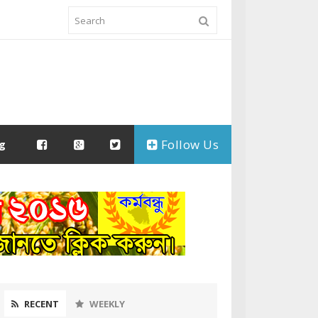
Follow Us
ng
RECENT
WEEKLY