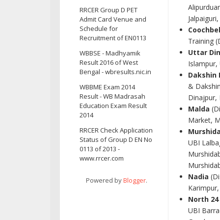
Alipurdua
RRCER Group D PET
Jalpaiguri
Admit Card Venue and
Schedule for
Coochbe
Recruitment of EN0113
Training 
Uttar Di
WBBSE - Madhyamik
Result 2016 of West
Islampur,
Bengal - wbresults.nic.in
Dakshin 
& Dakshin
WBBME Exam 2014
Result - WB Madrasah
Dinajpur,
Education Exam Result
Malda
(Di
2014
Market, M
RRCER Check Application
Murshid
Status of Group D EN No
UBI Lalba
0113 of 2013 -
Murshidab
www.rrcer.com
Murshidab
Nadia
(Di
Powered by
Blogger
.
Karimpur,
North 24
UBI Barra