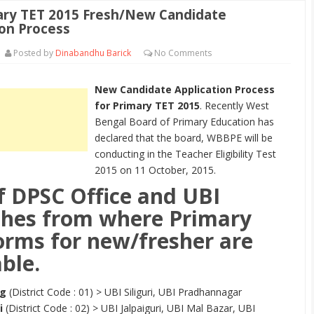
ry TET 2015 Fresh/New Candidate
ion Process
Posted by
Dinabandhu Barick
No
Comments
New Candidate Application Process
for Primary TET 2015
. Recently West
Bengal Board of Primary Education has
declared that the board, WBBPE will be
conducting in the Teacher Eligibility Test
2015 on 11 October, 2015.
of DPSC Office and UBI
hes from where Primary
orms for new/fresher are
ble.
ng
(District Code : 01) > UBI Siliguri, UBI Pradhannagar
i
(District Code : 02) > UBI Jalpaiguri, UBI Mal Bazar, UBI