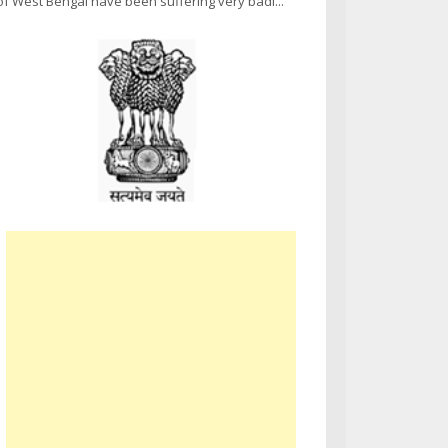
of West Bengal have been suffering very badl...