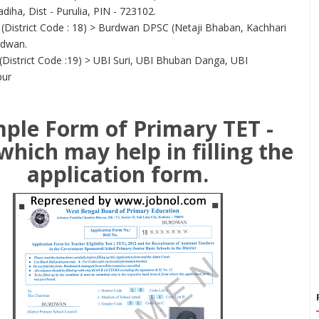
diha, Dist - Purulia, PIN - 723102.
(District Code : 18) > Burdwan DPSC (Netaji Bhaban, Kachhari
rdwan.
(District Code :19) > UBI Suri, UBI Bhuban Danga, UBI
pur
ple Form of Primary TET -
which may help in filling the
application form.