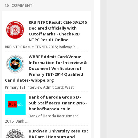
COMMENT
RRB NTPC Result CEN-03/2015
Declared Officially with
Cutoff Marks - Check RRB
NTPC Result Online
RRB NTPC Result CEN/03-2015; Railway R...
WBBPE Admit Card/Venue
Information for Interview &
Document Verification of
Primary TET-2014 Qualified
Candidates- wbbpe.org
Primary TET Interview Admit Card; West...
Bank of Baroda Group D -
Sub Staff Recruitment 2016 -
bankofbaroda.co.in
Bank of Baroda Recruitment
2016; Bank ...
Burdwan University Results :
BA Part-I Honours and