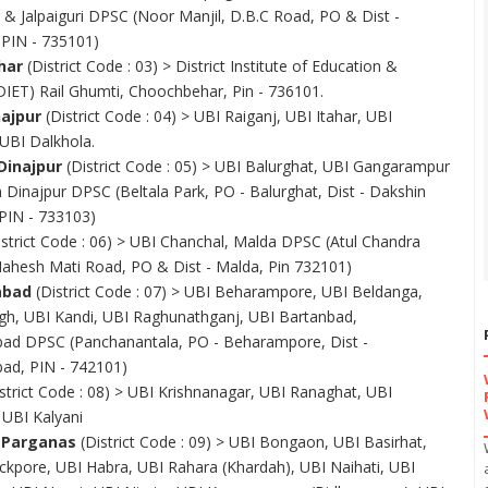
r & Jalpaiguri DPSC (Noor Manjil, D.B.C Road, PO & Dist -
, PIN - 735101)
har
(District Code : 03) > District Institute of Education &
(DIET) Rail Ghumti, Choochbehar, Pin - 736101.
najpur
(District Code : 04) > UBI Raiganj, UBI Itahar, UBI
 UBI Dalkhola.
Dinajpur
(District Code : 05) > UBI Balurghat, UBI Gangarampur
 Dinajpur DPSC (Beltala Park, PO - Balurghat, Dist - Dakshin
 PIN - 733103)
strict Code : 06) > UBI Chanchal, Malda DPSC (Atul Chandra
ahesh Mati Road, PO & Dist - Malda, Pin 732101)
abad
(District Code : 07) > UBI Beharampore, UBI Beldanga,
gh, UBI Kandi, UBI Raghunathganj, UBI Bartanbad,
ad DPSC (Panchanantala, PO - Beharampore, Dist -
ad, PIN - 742101)
strict Code : 08) > UBI Krishnanagar, UBI Ranaghat, UBI
 UBI Kalyani
 Parganas
(District Code : 09) > UBI Bongaon, UBI Basirhat,
ckpore, UBI Habra, UBI Rahara (Khardah), UBI Naihati, UBI