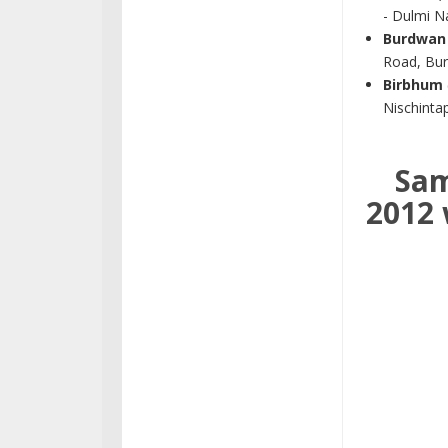
- Dulmi Na
Burdwan
Road, Bu
Birbhum
Nischinta
Sam
2012 