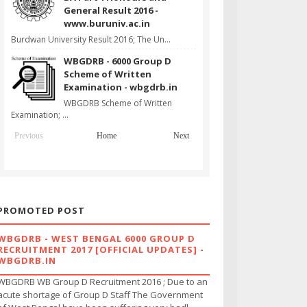
General Result 2016 -
www.buruniv.ac.in
Burdwan University Result 2016; The Un...
WBGDRB - 6000 Group D
Scheme of Written
Examination - wbgdrb.in
WBGDRB Scheme of Written
Examination; ...
Previous
Home
Next
PROMOTED POST
WBGDRB - WEST BENGAL 6000 GROUP D
RECRUITMENT 2017 [OFFICIAL UPDATES] -
WBGDRB.IN
WBGDRB WB Group D Recruitment 2016 ; Due to an
acute shortage of Group D Staff The Government