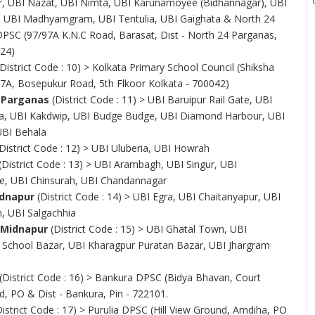
, UBI Nazat, UBI Nimta, UBI Karunamoyee (Bidhannagar), UBI
UBI Madhyamgram, UBI Tentulia, UBI Gaighata & North 24
PSC (97/97A K.N.C Road, Barasat, Dist - North 24 Parganas,
124)
District Code : 10) > Kolkata Primary School Council (Shiksha
7A, Bosepukur Road, 5th Flkoor Kolkata - 700042)
 Parganas
(District Code : 11) > UBI Baruipur Rail Gate, UBI
, UBI Kakdwip, UBI Budge Budge, UBI Diamond Harbour, UBI
UBI Behala
District Code : 12) > UBI Uluberia, UBI Howrah
(District Code : 13) > UBI Arambagh, UBI Singur, UBI
, UBI Chinsurah, UBI Chandannagar
dnapur
(District Code : 14) > UBI Egra, UBI Chaitanyapur, UBI
, UBI Salgachhia
 Midnapur
(District Code : 15) > UBI Ghatal Town, UBI
 School Bazar, UBI Kharagpur Puratan Bazar, UBI Jhargram
(District Code : 16) > Bankura DPSC (Bidya Bhavan, Court
 PO & Dist - Bankura, Pin - 722101.
istrict Code : 17) > Purulia DPSC (Hill View Ground, Amdiha, PO