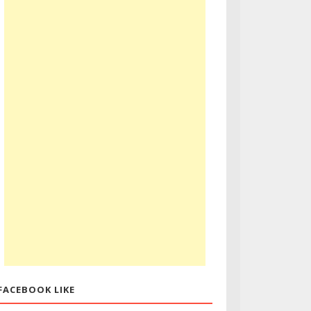
FACEBOOK LIKE