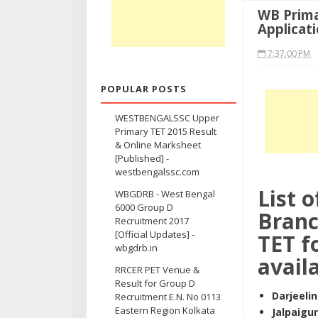
WB Prima
Applicat
7:37:00 PM
POPULAR POSTS
WESTBENGALSSC Upper
Primary TET 2015 Result
& Online Marksheet
[Published] -
westbengalssc.com
List 
WBGDRB - West Bengal
6000 Group D
Branc
Recruitment 2017
[Official Updates] -
TET f
wbgdrb.in
availa
RRCER PET Venue &
Result for Group D
Darjeeli
Recruitment E.N. No 0113
Eastern Region Kolkata
Jalpaigur