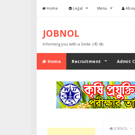
Skip to content
Home
Legal
Menu
Abou
JOBNOL
Informing you with a Smile :) © db
Home
Recruitment
Admit C
JOBNOL