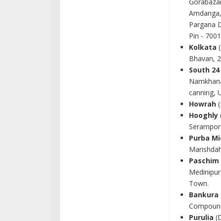
Gorabazar
Amdanga, 
Pargana D
Pin - 700
Kolkata
(
Bhavan, 2
South 24
Namkhana
canning, 
Howrah
(
Hooghly
Serampore
Purba Mi
Marishdah
Paschim
Medinipur
Town.
Bankura
Compound,
Purulia
(D