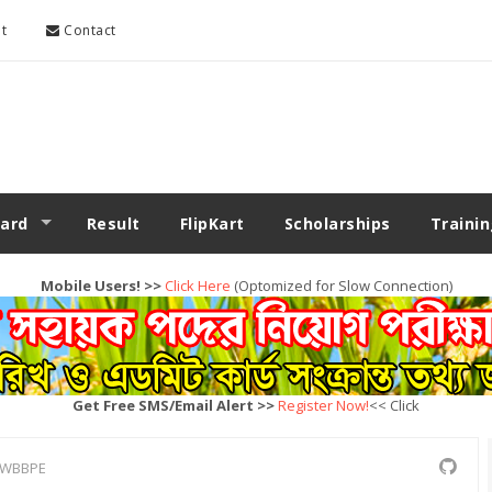
t
Contact
ard
Result
FlipKart
Scholarships
Traini
Mobile Users! >>
Click Here
(Optomized for Slow Connection)
Get Free SMS/Email Alert >>
Register Now!
<< Click
WBBPE