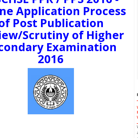
ne Application Process
of Post Publication
iew/Scrutiny of Higher
condary Examination
2016