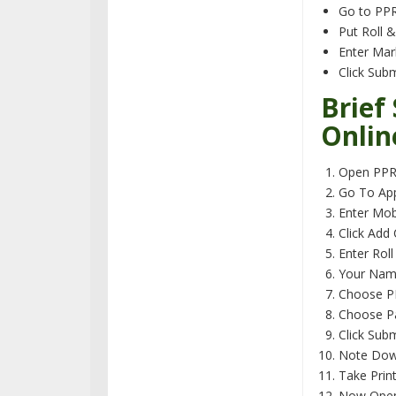
Go to PPR
Put Roll 
Enter Ma
Click Sub
Brief
Onlin
Open PPR/
Go To App
Enter Mob
Click Add
Enter Rol
Your Name,
Choose PP
Choose P
Click Sub
Note Down
Take Prin
Now Open