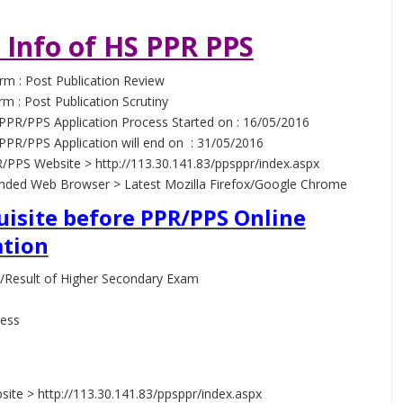
 Info of HS PPR PPS
rm : Post Publication Review
rm : Post Publication Scrutiny
PPR/PPS Application Process Started on : 16/05/2016
PPR/PPS Application will end on : 31/05/2016
/PPS Website > http://113.30.141.83/ppsppr/index.aspx
ed Web Browser > Latest Mozilla Firefox/Google Chrome
uisite before PPR/PPS Online
ation
/Result of Higher Secondary Exam
ress
s
ite > http://113.30.141.83/ppsppr/index.aspx