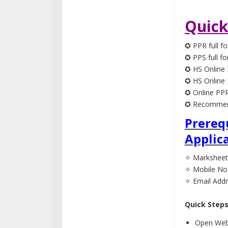
Quick
✪ PPR full fo
✪ PPS full fo
✪ HS Online 
✪ HS Online 
✪ Online PPR
✪ Recommend
Prereq
Applic
✧ Marksheet
✧ Mobile No
✧ Email Add
Quick Step
Open Webs