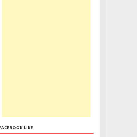
FACEBOOK LIKE