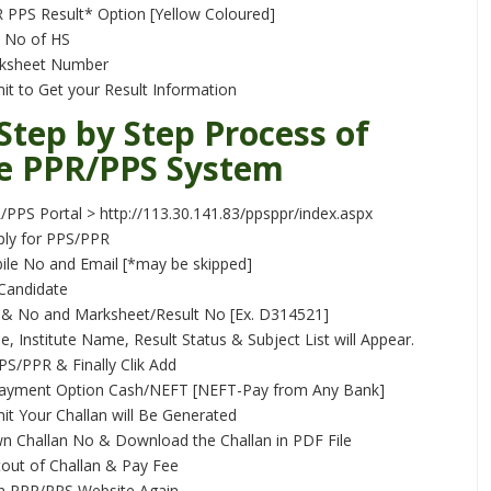
 PPS Result* Option [Yellow Coloured]
& No of HS
rksheet Number
mit to Get your Result Information
 Step by Step Process of
e PPR/PPS System
PPS Portal > http://113.30.141.83/ppsppr/index.aspx
ly for PPS/PPR
ile No and Email [*may be skipped]
 Candidate
l & No and Marksheet/Result No [Ex. D314521]
 Institute Name, Result Status & Subject List will Appear.
S/PPR & Finally Clik Add
ayment Option Cash/NEFT [NEFT-Pay from Any Bank]
mit Your Challan will Be Generated
 Challan No & Download the Challan in PDF File
tout of Challan & Pay Fee
 PPR/PPS Website Again