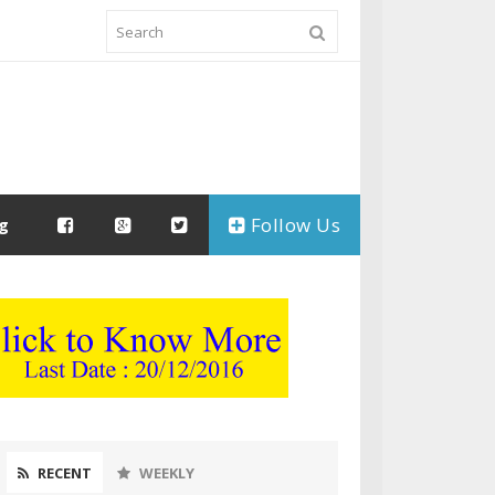
Follow Us
ng
RECENT
WEEKLY