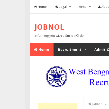
Skip to content
Home
Legal
Menu
Abou
JOBNOL
Informing you with a Smile :) © db
Home
Recruitment
Admit C
JOBNOL