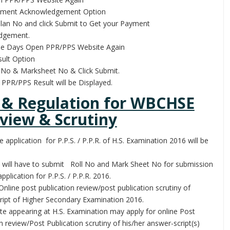
yment Acknowledgement Option
llan No and click Submit to Get your Payment
dgement.
me Days Open PPR/PPS Website Again
ult Option
l No & Marksheet No & Click Submit.
PPR/PPS Result will be Displayed.
 & Regulation for WBCHSE
view & Scrutiny
e application for P.P.S. / P.P.R. of H.S. Examination 2016 will be
 will have to submit Roll No and Mark Sheet No for submission
application for P.P.S. / P.P.R. 2016.
Online post publication review/post publication scrutiny of
ript of Higher Secondary Examination 2016.
te appearing at H.S. Examination may apply for online Post
n review/Post Publication scrutiny of his/her answer-script(s)