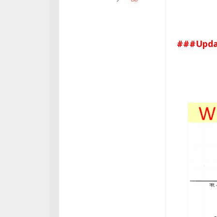
###Updat