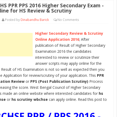
S PPR PPS 2016 Higher Secondary Exam -
line for HS Review & Scrutiny
Posted by
Dinabandhu Barick
No
Comments
Higher Secondary Review & Scrutiny
Online Application 2016
; After
publication of Result of Higher Secondary
Examination 2016 the candidates
interested to review or scrutinize their
answer scripts may apply online for the
 Result of HS Examination is not so well as expected then you
ne Application for review/scrutiny of your application. This
PPR
cation Review
or
PPS (Post Publication Scrutiny)
Process
reasing the score. West Bengal Council of Higher Secondary
s made an online website where interested candidates for
hs
hse
or
hs scrutiny wbchse
can apply online. Read this post to
CHSE PPR / PPS 2016 -