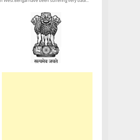
of West Bengal have been suffering very badl...