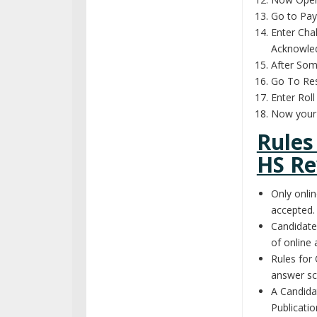
Go to Pa
Enter Cha
Acknowle
After So
Go To Res
Enter Rol
Now your 
Rules
HS Re
Only onlin
accepted.
Candidate
of online 
Rules for 
answer sc
A Candida
Publicatio