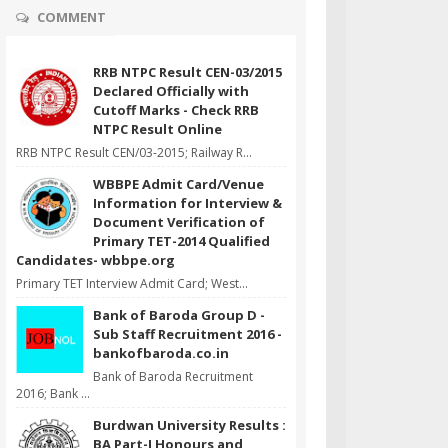
COMMENT
RRB NTPC Result CEN-03/2015
Declared Officially with
Cutoff Marks - Check RRB
NTPC Result Online
RRB NTPC Result CEN/03-2015; Railway R...
WBBPE Admit Card/Venue
Information for Interview &
Document Verification of
Primary TET-2014 Qualified
Candidates- wbbpe.org
Primary TET Interview Admit Card; West...
Bank of Baroda Group D -
Sub Staff Recruitment 2016 -
bankofbaroda.co.in
Bank of Baroda Recruitment
2016; Bank ...
Burdwan University Results :
BA Part-I Honours and