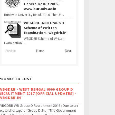
General Result 2016 -
www.buruniv.ac.in
Burdwan University Result 2016; The Un...
WBGDRB - 6000 Group D
Scheme of Written
Examination - wbgdrb.in
WBGDRB Scheme of Written
Examination; ...
Previous
Home
Next
PROMOTED POST
WBGDRB - WEST BENGAL 6000 GROUP D
RECRUITMENT 2017 [OFFICIAL UPDATES] -
WBGDRB.IN
WBGDRB WB Group D Recruitment 2016 ; Due to an
acute shortage of Group D Staff The Government