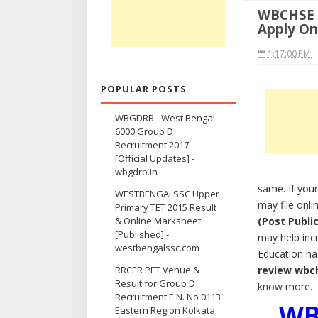
WBCHSE H
Apply On
1:17:00 PM
POPULAR POSTS
WBGDRB - West Bengal
6000 Group D
Recruitment 2017
[Official Updates] -
wbgdrb.in
same. If your
WESTBENGALSSC Upper
may file onli
Primary TET 2015 Result
(Post Publi
& Online Marksheet
[Published] -
may help inc
westbengalssc.com
Education ha
review wbc
RRCER PET Venue &
Result for Group D
know more.
Recruitment E.N. No 0113
WB
Eastern Region Kolkata