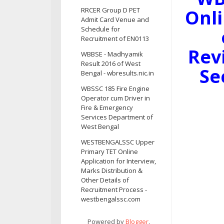
Onli
RRCER Group D PET
Admit Card Venue and
Schedule for
Recruitment of EN0113
Rev
WBBSE - Madhyamik
Result 2016 of West
Se
Bengal - wbresults.nic.in
WBSSC 185 Fire Engine
Operator cum Driver in
Fire & Emergency
Services Department of
West Bengal
WESTBENGALSSC Upper
Primary TET Online
Application for Interview,
Marks Distribution &
Other Details of
Recruitment Process -
westbengalssc.com
Powered by
Blogger
.