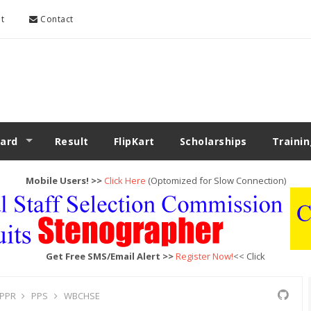
t
Contact
ard
Result
FlipKart
Scholarships
Traini
Mobile Users! >>
Click Here
(Optomized for Slow Connection)
Get Free SMS/Email Alert >>
Register Now!
<< Click
PPR
PPS
WBCHSE