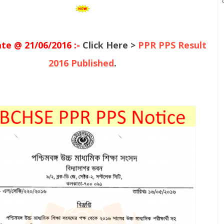
e @ 21/06/2016 :-
Click Here >
PPR PPS Result
2016 Published
.