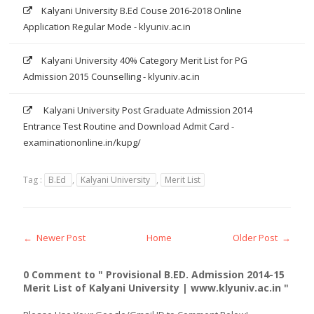
Kalyani University B.Ed Couse 2016-2018 Online
Application Regular Mode - klyuniv.ac.in
Kalyani University 40% Category Merit List for PG
Admission 2015 Counselling - klyuniv.ac.in
Kalyani University Post Graduate Admission 2014
Entrance Test Routine and Download Admit Card -
examinationonline.in/kupg/
Tag :
B.Ed
,
Kalyani University
,
Merit List
← Newer Post
Home
Older Post →
0 Comment to " Provisional B.ED. Admission 2014-15
Merit List of Kalyani University | www.klyuniv.ac.in "