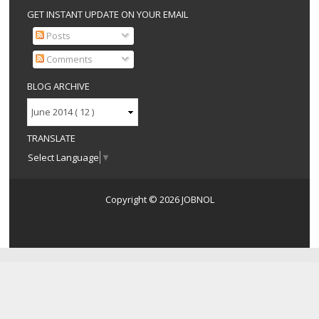
GET INSTANT UPDATE ON YOUR EMAIL
Posts
Comments
BLOG ARCHIVE
TRANSLATE
Select Language
▼
Copyright ©
2026
JOBNOL