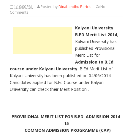
1:10:00 PM
Posted by
Dinabandhu Barick
No
Comments
Kalyani University
B.ED Merit List 2014
,
Kalyani University has
published Provisional
Merit List for
Admission to B.Ed
course under Kalyani University
. B.Ed Merit List of
Kalyani University has been published on 04/06/2014.
Candidates applied for B.Ed Course under Kalyani
University can check their Merit Position .
PROVISIONAL MERIT LIST FOR B.ED. ADMISSION 2014-
15
COMMON ADMISSION PROGRAMME (CAP)