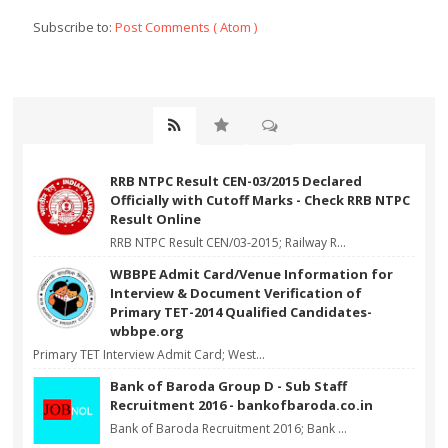
Subscribe to:
Post Comments ( Atom )
RRB NTPC Result CEN-03/2015 Declared
Officially with Cutoff Marks - Check RRB NTPC
Result Online
RRB NTPC Result CEN/03-2015; Railway R...
WBBPE Admit Card/Venue Information for
Interview & Document Verification of
Primary TET-2014 Qualified Candidates-
wbbpe.org
Primary TET Interview Admit Card; West...
Bank of Baroda Group D - Sub Staff
Recruitment 2016 - bankofbaroda.co.in
Bank of Baroda Recruitment 2016; Bank ...