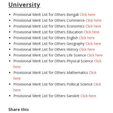
University
Provisional Merit List for Others Bengali
Click here
Provisional Merit List for Others Commerce
Click here
Provisional Merit List for Others Economics
Click here
Provisional Merit List for Others Education
Click here
Provisional Merit List for Others English
Click here
Provisional Merit List for Others Geography
Click here
Provisional Merit List for Others History
Click here
Provisional Merit List for Others Life Science
Click here
Provisional Merit List for Others Physical Science
Click
here
Provisional Merit List for Others Mathematics
Click
here
Provisional Merit List for Others Political Science
Click
here
Provisional Merit List for Others Sanskrit
Click here
Share this