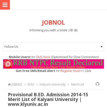
JOBNOL
Informing you with a Smile :) © db
Mobile Users! >>
Click Here
(Optomized for Slow Connection)
Get Free SMS/Email Alert >>
Register Now!
<< Click
JOBNOL
B.Ed
Kalyani University
Merit List
Provisional B.ED. Admission 2014-15
Merit List of Kalyani University |
www.klyuniv.ac.in