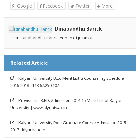
Google
Facebook
Twitter
More
Dinabandhu Barick
Hi..! Its Dinabandhu Barick, Admin of JOBNOL.
Related Article
Kalyani University B.Ed Merit List & Counseling Schedule
2016-2018 - 118.67.250.102
Provisional B.ED. Admission 2014-15 Merit List of Kalyani
University | www.klyuniv.ac.in
Kalyani University Post Graduate Course Admission 2015-
2017 - klyuniv.ac.in