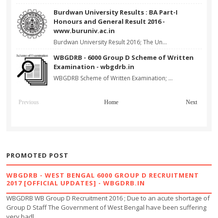
Burdwan University Results : BA Part-I
Honours and General Result 2016 -
www.buruniv.ac.in
Burdwan University Result 2016; The Un...
WBGDRB - 6000 Group D Scheme of Written
Examination - wbgdrb.in
WBGDRB Scheme of Written Examination; ...
Previous
Home
Next
PROMOTED POST
WBGDRB - WEST BENGAL 6000 GROUP D RECRUITMENT
2017 [OFFICIAL UPDATES] - WBGDRB.IN
WBGDRB WB Group D Recruitment 2016 ; Due to an acute shortage of
Group D Staff The Government of West Bengal have been suffering
very badl...