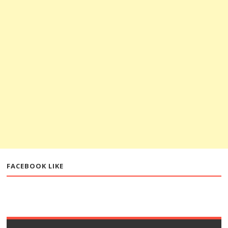
FACEBOOK LIKE