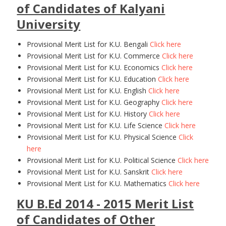
of Candidates of Kalyani
University
Provisional Merit List for K.U. Bengali
Click here
Provisional Merit List for K.U. Commerce
Click here
Provisional Merit List for K.U. Economics
Click here
Provisional Merit List for K.U. Education
Click here
Provisional Merit List for K.U. English
Click here
Provisional Merit List for K.U. Geography
Click here
Provisional Merit List for K.U. History
Click here
Provisional Merit List for K.U. Life Science
Click here
Provisional Merit List for K.U. Physical Science
Click
here
Provisional Merit List for K.U. Political Science
Click here
Provisional Merit List for K.U. Sanskrit
Click here
Provisional Merit List for K.U. Mathematics
Click here
KU B.Ed 2014 - 2015 Merit List
of Candidates of Other