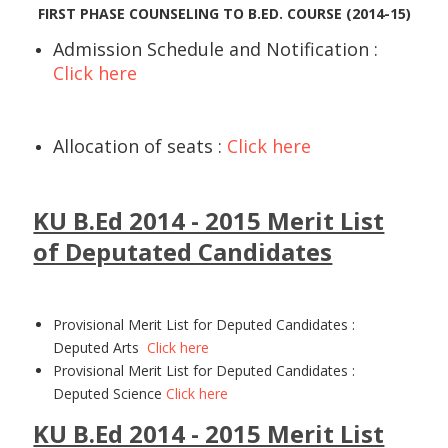
FIRST PHASE COUNSELING TO B.ED. COURSE (2014-15)
Admission Schedule and Notification :
Click here
Allocation of seats :
Click here
KU B.Ed 2014 - 2015 Merit List
of Deputated Candidates
Provisional Merit List for Deputed Candidates :
Deputed Arts
Click here
Provisional Merit List for Deputed Candidates :
Deputed Science
Click here
KU B.Ed 2014 - 2015 Merit List