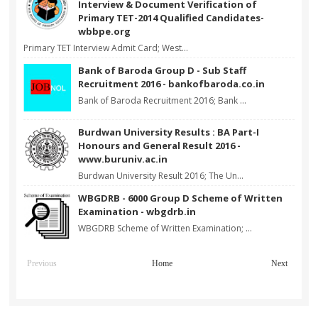
Interview & Document Verification of
Primary TET-2014 Qualified Candidates-
wbbpe.org
Primary TET Interview Admit Card; West...
Bank of Baroda Group D - Sub Staff
Recruitment 2016 - bankofbaroda.co.in
Bank of Baroda Recruitment 2016; Bank ...
Burdwan University Results : BA Part-I
Honours and General Result 2016 -
www.buruniv.ac.in
Burdwan University Result 2016; The Un...
WBGDRB - 6000 Group D Scheme of Written
Examination - wbgdrb.in
WBGDRB Scheme of Written Examination; ...
Previous
Home
Next