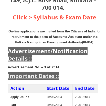
149, A.J.C. Bose Road, Kolkata –
700 014.
Click > Syllabus & Exam Date
On-line applications are invited from the Citizens of India for
recruitment to the posts of Accounts Assistant under the
Kolkata Metropolitan Development Authority(KMDA).
Advertisement/Notification
Details ::
Advertisement No. – 3 of 2014
Important Dates ::
Action
Start Date
End Date
Apply Online
28/02/2014
20/03/2014
Edit
28/02/2014
20/03/2014