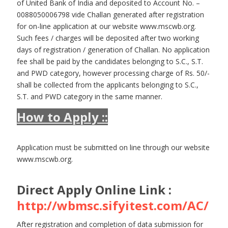
of United Bank of India and deposited to Account No. –
0088050006798 vide Challan generated after registration
for on-line application at our website www.mscwb.org.
Such fees / charges will be deposited after two working
days of registration / generation of Challan. No application
fee shall be paid by the candidates belonging to S.C., S.T.
and PWD category, however processing charge of Rs. 50/-
shall be collected from the applicants belonging to S.C.,
S.T. and PWD category in the same manner.
How to Apply ::
Application must be submitted on line through our website
www.mscwb.org.
Direct Apply Online Link :
http://wbmsc.sifyitest.com/AC/
After registration and completion of data submission for