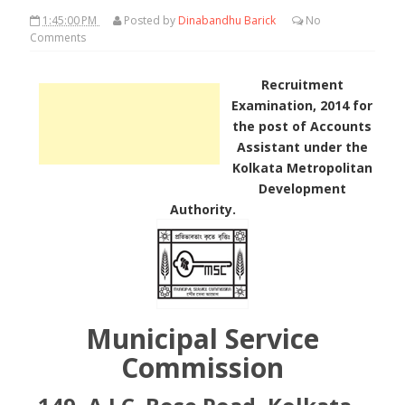
1:45:00 PM
Posted by
Dinabandhu Barick
No
Comments
Recruitment
Examination, 2014 for
the post of Accounts
Assistant under the
Kolkata Metropolitan
Development
Authority.
Municipal Service
Commission