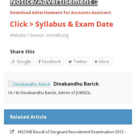
Notice/Advertisement ::
Download Advertisement for
Accounts Assistant
Click > Syllabus & Exam Date
Website / Source :
mscwb.org
Share this
Google
Facebook
Twitter
More
Dinabandhu Barick
Hi..! Its Dinabandhu Barick, Admin of JOBNOL.
Related Article
MSCWB Result of Sergeant Recruitment Examination 2013 -