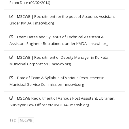
Exam Date (09/02/2014)
MSCWB | Recruitment for the post of Accounts Assistant
under KMDA | mscwb.org
Exam Dates and Syllabus of Technical Assistant &
Assistant Engineer Recruitment under KMDA - mscwb.org
MSCWB | Recruitment of Deputy Manager in Kolkata
Municipal Corporation | mscwb.org
Date of Exam & Syllabus of Various Recruitment in
Municipal Service Commission - mscwb.org
MSCWB Recruitment of Various Post Assistant, Librarian,
Surveyor, Low Officer etc 05/2014 - mscwb.org
Tag :
MSCWB