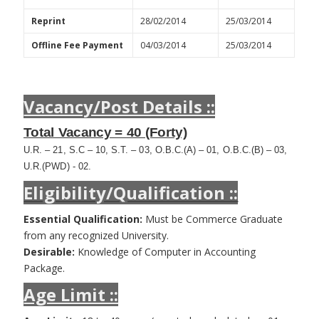
Reprint
28/02/2014
25/03/2014
Offline Fee Payment
04/03/2014
25/03/2014
Vacancy/Post Details ::
Total Vacancy = 40 (Forty)
U.R. – 21, S.C – 10, S.T. – 03, O.B.C.(A) – 01, O.B.C.(B) – 03,
U.R.(PWD) - 02.
Eligibility/Qualification ::
Essential Qualification:
Must be Commerce Graduate
from any recognized University.
Desirable:
Knowledge of Computer in Accounting
Package.
Age Limit ::