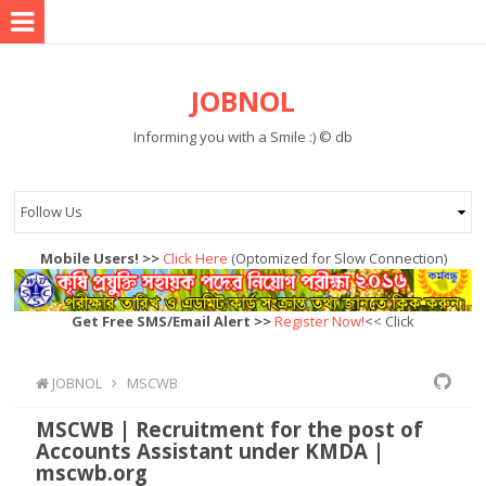
JOBNOL
Informing you with a Smile :) © db
Mobile Users! >>
Click Here
(Optomized for Slow Connection)
Get Free SMS/Email Alert >>
Register Now!
<< Click
JOBNOL
MSCWB
MSCWB | Recruitment for the post of
Accounts Assistant under KMDA |
mscwb.org