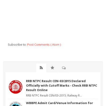
Subscribe to:
Post Comments ( Atom )
RRB NTPC Result CEN-03/2015 Declared
Officially with Cutoff Marks - Check RRB NTPC
Result Online
RRB NTPC Result CEN/03-2015; Railway R...
WBBPE Admit Card/Venue Information for