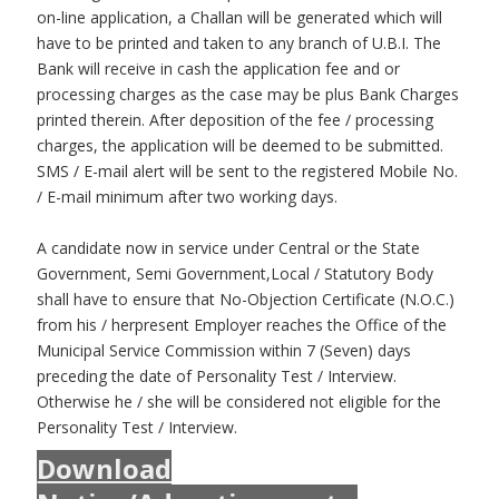
on-line application, a Challan will be generated which will
have to be printed and taken to any branch of U.B.I. The
Bank will receive in cash the application fee and or
processing charges as the case may be plus Bank Charges
printed therein. After deposition of the fee / processing
charges, the application will be deemed to be submitted.
SMS / E-mail alert will be sent to the registered Mobile No.
/ E-mail minimum after two working days.
A candidate now in service under Central or the State
Government, Semi Government,Local / Statutory Body
shall have to ensure that No-Objection Certificate (N.O.C.)
from his / herpresent Employer reaches the Office of the
Municipal Service Commission within 7 (Seven) days
preceding the date of Personality Test / Interview.
Otherwise he / she will be considered not eligible for the
Personality Test / Interview.
Download