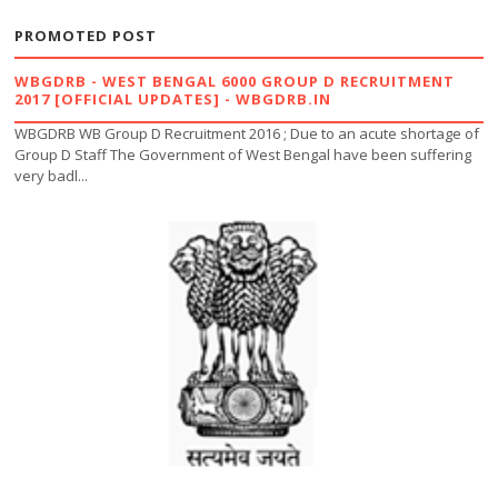
PROMOTED POST
WBGDRB - WEST BENGAL 6000 GROUP D RECRUITMENT
2017 [OFFICIAL UPDATES] - WBGDRB.IN
WBGDRB WB Group D Recruitment 2016 ; Due to an acute shortage of
Group D Staff The Government of West Bengal have been suffering
very badl...