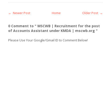
← Newer Post
Home
Older Post →
0 Comment to " MSCWB | Recruitment for the post
of Accounts Assistant under KMDA | mscwb.org "
Please Use Your Google/Gmail ID to Comment Below!