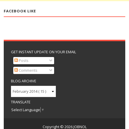
FACEBOOK LIKE
GET INSTANT UPDATE ON YOUR EMAIL
Posts
Comments
BLOG ARCHIVE
TRANSLATE
Select Language
▼
Copyright ©
2026
JOBNOL