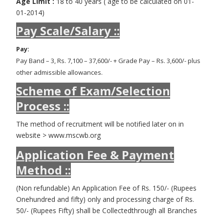
Age Limit :
18 to 40 years ( age to be calculated on 01-
01-2014)
Pay Scale/Salary ::
Pay:
Pay Band – 3, Rs. 7,100 – 37,600/- + Grade Pay – Rs. 3,600/- plus
other admissible allowances.
Scheme of Exam/Selection
Process ::
The method of recruitment will be notified later on in
website > www.mscwb.org
Application Fee & Payment
Method ::
(Non refundable) An Application Fee of Rs. 150/- (Rupees
Onehundred and fifty) only and processing charge of Rs.
50/- (Rupees Fifty) shall be Collectedthrough all Branches